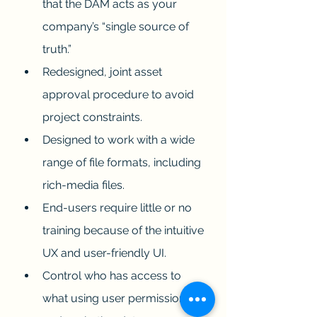
that the DAM acts as your 
company’s “single source of 
truth.”
Redesigned, joint asset 
approval procedure to avoid 
project constraints.
Designed to work with a wide 
range of file formats, including 
rich-media files.
End-users require little or no 
training because of the intuitive 
UX and user-friendly UI.
Control who has access to 
what using user permissions 