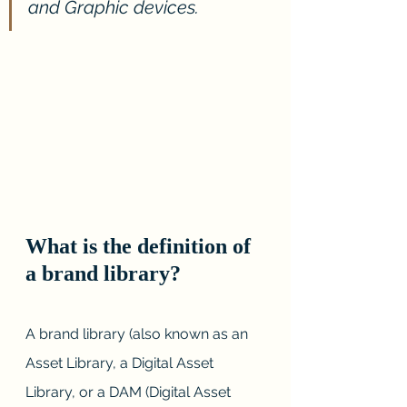
and Graphic devices.
What is the definition of 
a brand library?
A brand library (also known as an 
Asset Library, a Digital Asset 
Library, or a DAM (Digital Asset 