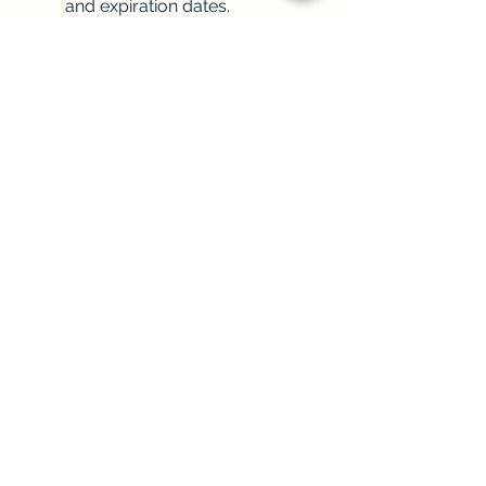
and expiration dates.
The simple and 
uncomplicated installation 
allows you to get up and 
running quickly.
Integrates seamlessly so you 
can keep doing what you’re 
doing but with additional ease.
End of article