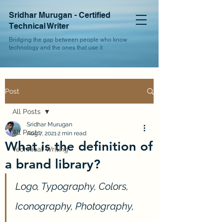
Sridhar Murugan - Certified
Technical Writer
Bridging the gap between people who know
technology and the ones that use it
Post
All Posts
Sridhar Murugan
All Posts
Aug 7, 2021
2 min read
What is the definition of
Technical Writing
a brand library?
Logo, Typography, Colors, 
Iconography, Photography, 