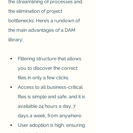
the streamlining of processes and 
the elimination of project 
bottlenecks. Here’s a rundown of 
the main advantages of a DAM 
library:
Filtering structure that allows 
you to discover the correct 
files in only a few clicks.
Access to all business-critical 
files is simple and safe, and it is 
available 24 hours a day, 7 
days a week, from anywhere.
User adoption is high, ensuring 