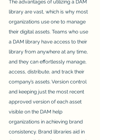
The advantages of utilizing a DAM 
library are vast, which is why most 
organizations use one to manage 
their digital assets. Teams who use 
a DAM library have access to their 
library from anywhere at any time, 
and they can effortlessly manage, 
access, distribute, and track their 
company’s assets. Version control 
and keeping just the most recent 
approved version of each asset 
visible on the DAM help 
organizations in achieving brand 
consistency. Brand libraries aid in 