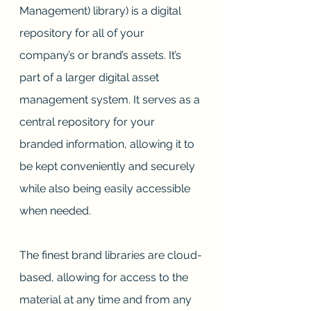
Management) library) is a digital 
repository for all of your 
company’s or brand’s assets. It’s 
part of a larger digital asset 
management system. It serves as a 
central repository for your 
branded information, allowing it to 
be kept conveniently and securely 
while also being easily accessible 
when needed. 
The finest brand libraries are cloud-
based, allowing for access to the 
material at any time and from any 