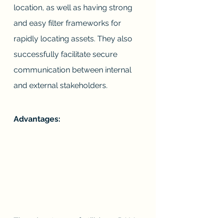
location, as well as having strong 
and easy filter frameworks for 
rapidly locating assets. They also 
successfully facilitate secure 
communication between internal 
and external stakeholders.
Advantages: